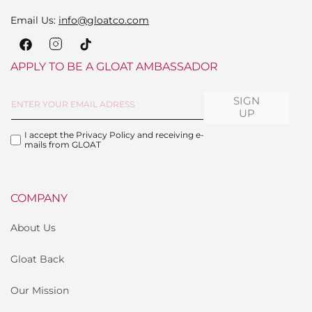
Email Us:
info@gloatco.com
Instagram
Facebook
TikTok
APPLY TO BE A GLOAT AMBASSADOR
SIGN
UP
I accept the Privacy Policy and receiving e-
mails from GLOAT
COMPANY
About Us
Gloat Back
Our Mission