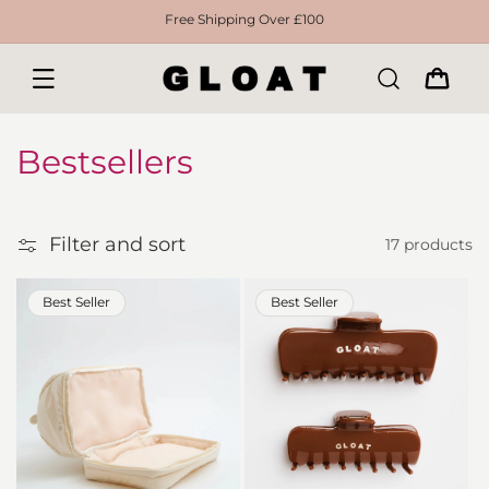
Skip to
Free Shipping Over £100
content
CART
C
Bestsellers
o
l
Filter and sort
17 products
Filter
l
Best Seller
Best Seller
e
c
t
i