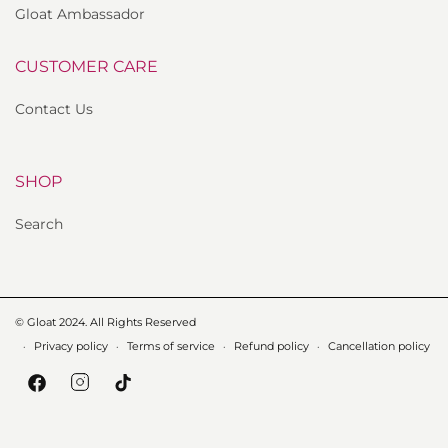
Gloat Ambassador
CUSTOMER CARE
Contact Us
SHOP
Search
© Gloat 2024. All Rights Reserved
Privacy policy
Terms of service
Refund policy
Cancellation policy
Instagram
Facebook
TikTok