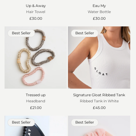
Up & Away
Eau My
Hair Towel
Water Bottle
Regular
£30.00
Regular
£30.00
price
price
Best Seller
Best Seller
Tressed up
Signature Gloat Ribbed Tank
Headband
Ribbed Tank in White
Regular
£21.00
Regular
£45.00
price
price
Best Seller
Best Seller