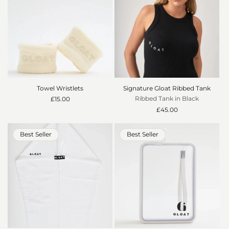
Towel Wristlets
Signature Gloat Ribbed Tank
Ribbed Tank in Black
Regular
£15.00
price
Regular
£45.00
price
Best Seller
Best Seller