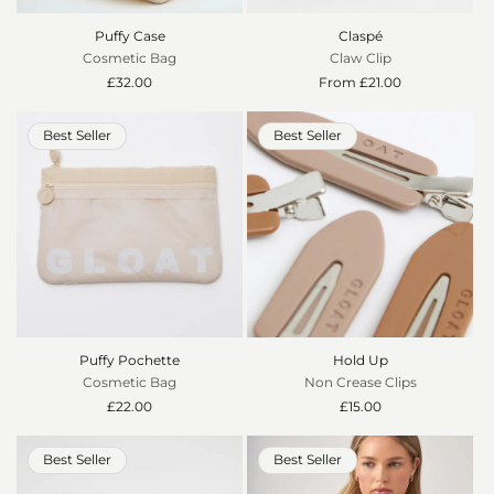
o
Puffy Case
Claspé
n
Cosmetic Bag
Claw Clip
Regular
£32.00
Regular
From £21.00
:
price
price
Best Seller
Best Seller
Puffy Pochette
Hold Up
Cosmetic Bag
Non Crease Clips
Regular
£22.00
Regular
£15.00
price
price
Best Seller
Best Seller