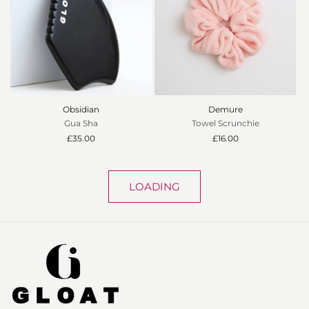
Obsidian
Demure
Gua Sha
Towel Scrunchie
Regular
£35.00
Regular
£16.00
price
price
LOADING