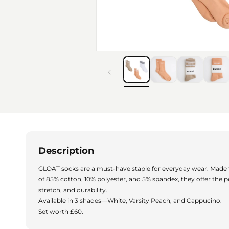
Description
GLOAT socks are a must-have staple for everyday wear. Made
of 85% cotton, 10% polyester, and 5% spandex, they offer the p
stretch, and durability.
Available in 3 shades—White, Varsity Peach, and Cappucino.
Set worth £60.