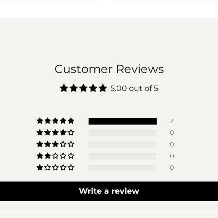
Customer Reviews
5.00 out of 5
2
0
0
0
0
Write a review