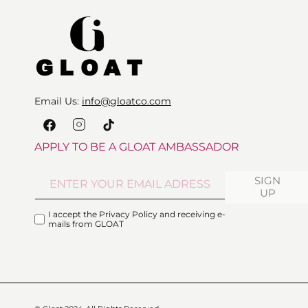
Email Us:
info@gloatco.com
Instagram
Facebook
TikTok
APPLY TO BE A GLOAT AMBASSADOR
SIGN
UP
I accept the Privacy Policy and receiving e-
mails from GLOAT