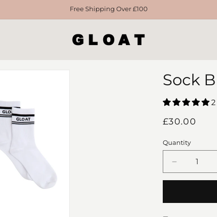
Free Shipping Over £100
Sock B
2
Regular
£30.00
price
Quantity
Decrease
quantity
for
Sock
Bundle