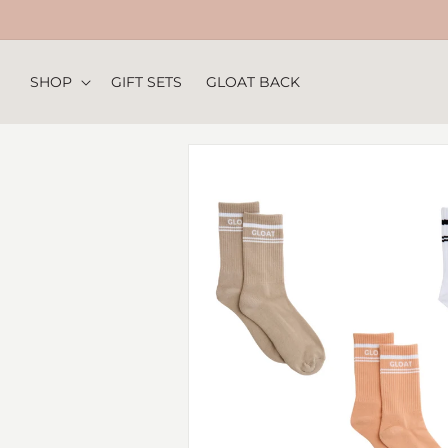
Skip to
content
SHOP
GIFT SETS
GLOAT BACK
Skip to
product
information