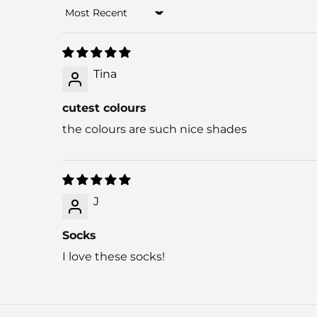
Sort by
Tina
cutest colours
the colours are such nice shades
J
Socks
I love these socks!