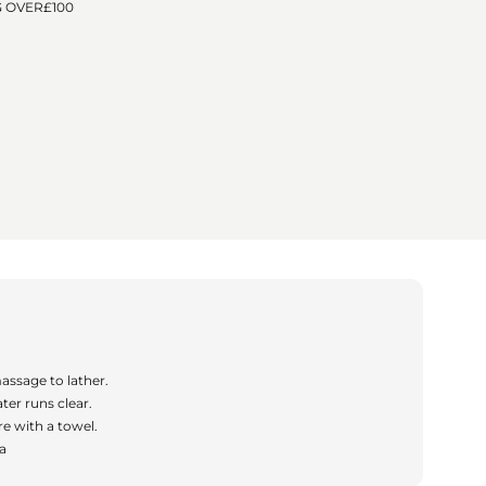
o
G OVER
£100
n
assage to lather.
ter runs clear.
e with a towel.
ea