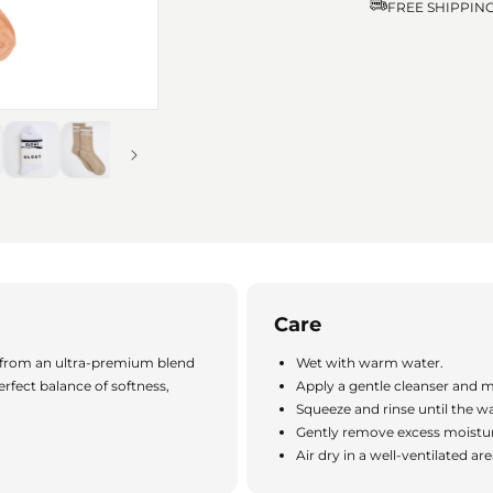
FREE SHIPPIN
Care
 from an ultra-premium blend
Wet with warm water.
erfect balance of softness,
Apply a gentle cleanser and m
Squeeze and rinse until the wa
Gently remove excess moistur
Air dry in a well-ventilated ar