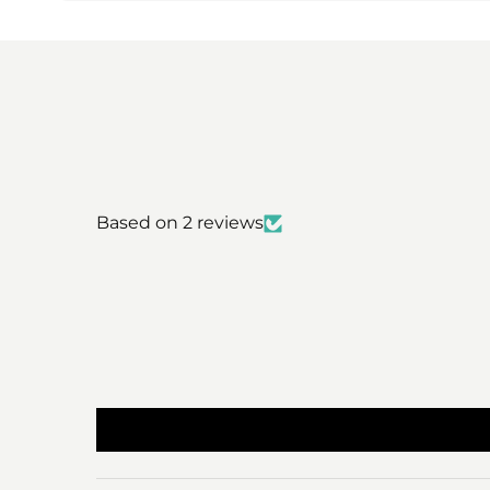
Based on 2 reviews