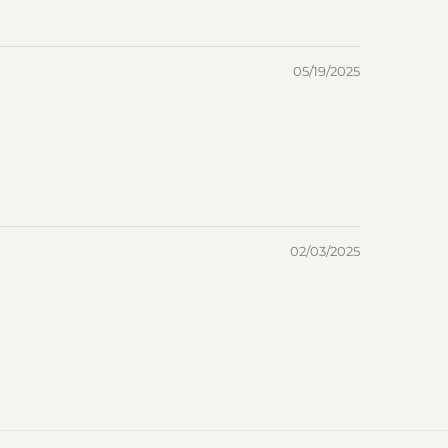
05/19/2025
02/03/2025