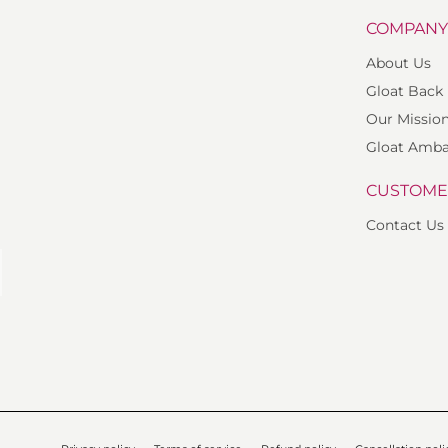
COMPAN
About Us
Gloat Back
Our Missio
Gloat Amba
CUSTOME
Contact Us