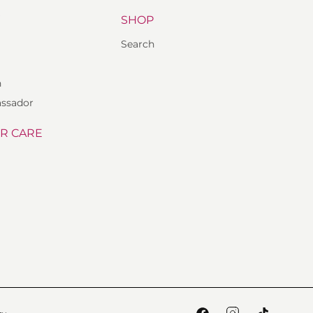
Y
SHOP
Search
n
ssador
R CARE