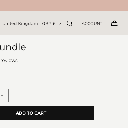
C
CART
United Kingdom | GBP £
ACCOUNT
o
u
undle
n
t
 reviews
r
y
/
r
Increase
e
quantity
for
g
ADD TO CART
Sock
i
Bundle